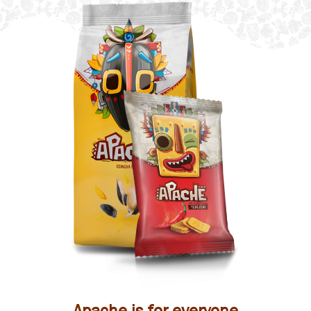
Apache is for everyone