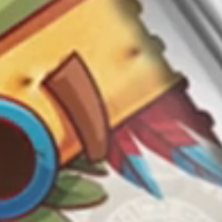
Cooperation
ՀԱՅԵՐԵՆ
РУССКИЙ
ENGLISH