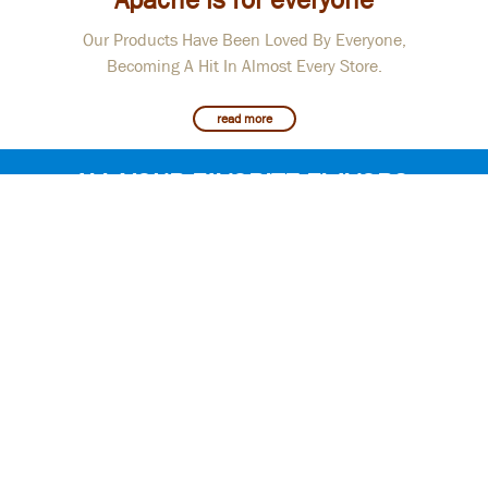
Our Products Have Been Loved By Everyone,
Becoming A Hit In Almost Every Store.
read more
ALL YOUR FAVORITE FLAVORS
ARE RIGHT HERE
Apache Presents High Quality Crackers, Corn
Sticks, Sunflower Seeds, Chips, Peanut,
Coffee and Cookies Of Armenian Production.